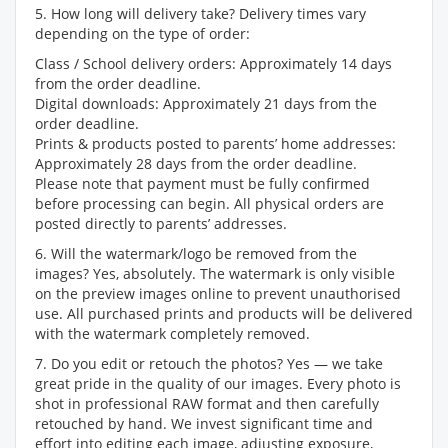
5. How long will delivery take? Delivery times vary
depending on the type of order:
Class / School delivery orders: Approximately 14 days
from the order deadline.
Digital downloads: Approximately 21 days from the
order deadline.
Prints & products posted to parents’ home addresses:
Approximately 28 days from the order deadline.
Please note that payment must be fully confirmed
before processing can begin. All physical orders are
posted directly to parents’ addresses.
6. Will the watermark/logo be removed from the
images? Yes, absolutely. The watermark is only visible
on the preview images online to prevent unauthorised
use. All purchased prints and products will be delivered
with the watermark completely removed.
7. Do you edit or retouch the photos? Yes — we take
great pride in the quality of our images. Every photo is
shot in professional RAW format and then carefully
retouched by hand. We invest significant time and
effort into editing each image, adjusting exposure,