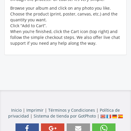
Browse your album and click on any photo you like.
Choose the product (print, poster, canvas, etc.) and the
quantity you want.
Click “Add to Cart”.
When you’re finished, click the Cart icon (top right) and
follow the simple checkout steps. We also offer live chat
support if you need any help along the way.
Inicio
|
Imprimir
|
Términos y Condiciones
|
Política de
privacidad
|
Sistema de tienda por GotPhoto
|