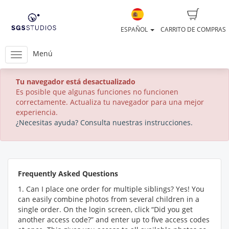
ESPAÑOL
CARRITO DE COMPRAS
Menú
Tu navegador está desactualizado
Es posible que algunas funciones no funcionen
correctamente. Actualiza tu navegador para una mejor
experiencia.
¿Necesitas ayuda? Consulta nuestras instrucciones.
Frequently Asked Questions
1. Can I place one order for multiple siblings? Yes! You
can easily combine photos from several children in a
single order. On the login screen, click “Did you get
another access code?” and enter up to five access codes