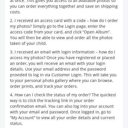
at once. This gives you access to all available photos so
you can order everything together and save on shipping
costs.
2. I received an access card with a code – how do I order
my photos? Simply go to the Login page, enter the
access code from your card, and click “Open Album”.
You will then be able to view and order all the photos
taken of your child.
3. I received an email with login information – how do I
access my photos? Once you have registered or placed
an order, you will receive an email with your login
details. Use your email address and the password
provided to log in via Customer Login. This will take you
to your personal photo gallery where you can browse,
order prints, and track your orders.
4. How can I check the status of my order? The quickest
way is to click the tracking link in your order
confirmation email. You can also log into your account
with your email and password. Once logged in, go to
“My Account” to view all your order details and current
status.