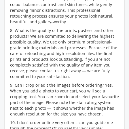
colour balance, contrast, and skin tones, while gently
removing minor distractions. This professional
retouching process ensures your photos look natural,
beautiful, and gallery-worthy.
8. What is the quality of the prints, posters, and other
products? We are committed to delivering the highest
possible quality. We use only premium professional-
grade printing materials and processes. Because of the
careful retouching and high-resolution files, the final
prints and products look outstanding. If you are not
completely satisfied with the quality of any item you
receive, please contact us right away — we are fully
committed to your satisfaction.
9. Can I crop or edit the images before ordering? Yes.
When you add a photo to your cart, you will see a
cropping tool. You can zoom in and select your favourite
part of the image. Please note the star rating system
next to each photo — it shows whether the image has
enough resolution for the size you have chosen.
10. I don’t order online very often – can you guide me
through the process? Of course! It’s very simple: